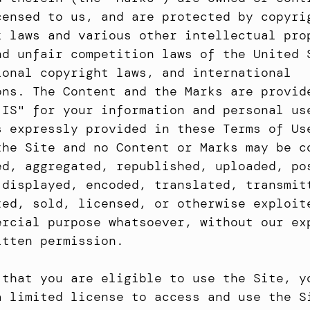
censed to us, and are protected by copyrig
k laws and various other intellectual prop
nd unfair competition laws of the United S
ional copyright laws, and international 
ons. The Content and the Marks are provide
 IS" for your information and personal use
s expressly provided in these Terms of Use
the Site and no Content or Marks may be co
ed, aggregated, republished, uploaded, pos
 displayed, encoded, translated, transmitt
ted, sold, licensed, or otherwise exploite
ercial purpose whatsoever, without our exp
itten permission.
 that you are eligible to use the Site, yo
a limited license to access and use the Si