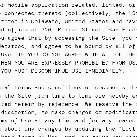
or mobile application related, linked, or 
e connected thereto (collectively, the "Si
stered in Delaware, United States and have
ed office at 2261 Market Street, San Franc
ou agree that by accessing the Site, you h
derstood, and agree to be bound by all of 
 Use. IF YOU DO NOT AGREE WITH ALL OF THES
THEN YOU ARE EXPRESSLY PROHIBITED FROM USI
 YOU MUST DISCONTINUE USE IMMEDIATELY.
ntal terms and conditions or documents tha
n the Site from time to time are hereby ex
ated herein by reference. We reserve the r
 discretion, to make changes or modificati
rms of Use at any time and for any reason.
u about any changes by updating the "Last 