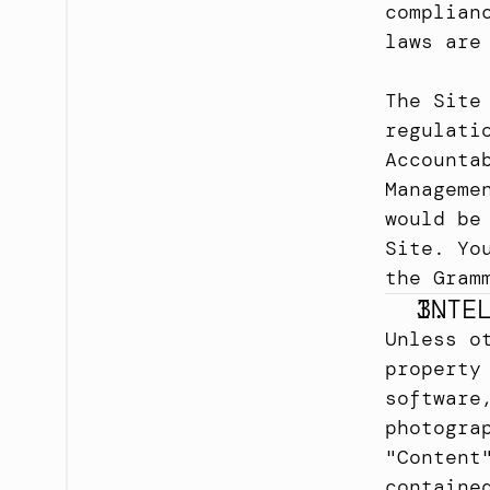
complian
laws are
The Site
regulati
Accounta
Manageme
would be
Site. Yo
the Gram
INTE
Unless o
property
software
photogra
"Content
containe