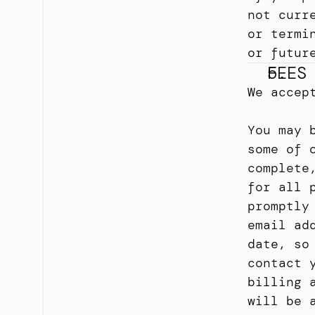
not curr
or termi
or futur
FEES
We accep
You may 
some of 
complete
for all 
promptly
email ad
date, so
contact 
billing 
will be 