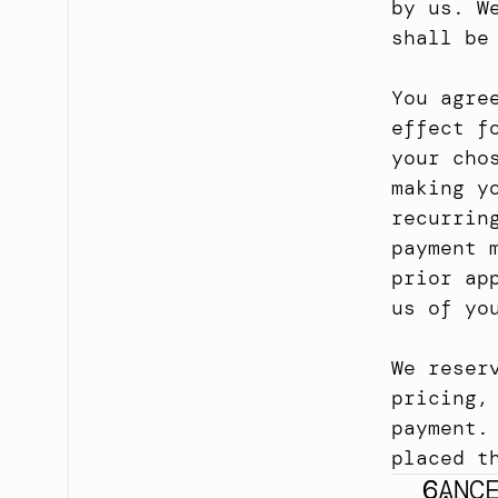
by us. W
shall be
You agre
effect f
your cho
making y
recurrin
payment 
prior ap
us of yo
We reser
pricing,
payment.
placed t
CANC