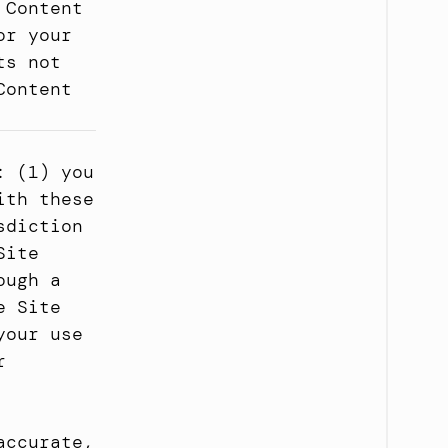
Content 
r your 
s not 
ontent 
 (1) you 
th these 
diction 
ite 
ugh a 
 Site 
our use 
 
ccurate, 