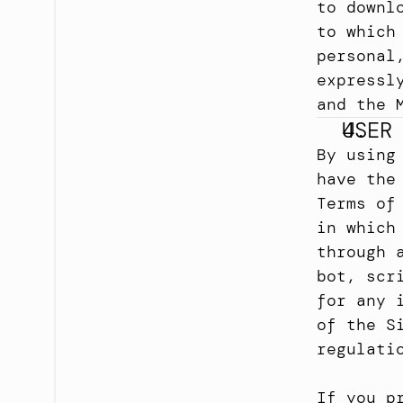
to downl
to which
personal
expressl
and the 
USER
By using
have the
Terms of
in which
through 
bot, scr
for any 
of the S
regulati
If you p