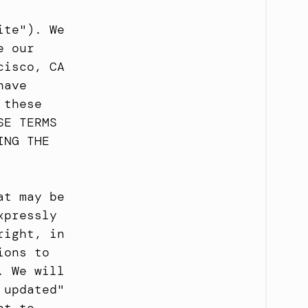
te"). We 
 our 
isco, CA 
ave 
these 
E TERMS 
NG THE 
t may be 
pressly 
ight, in 
ons to 
 We will 
updated" 