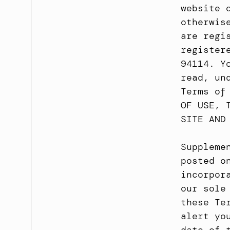
website 
otherwis
are regi
register
94114. Y
read, un
Terms of
OF USE, 
SITE AND
Suppleme
posted o
incorpor
our sole
these Te
alert yo