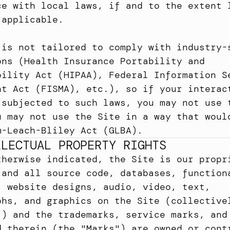
ce with local laws, if and to the extent l
 applicable.
 is not tailored to comply with industry-s
ons (Health Insurance Portability and 
bility Act (HIPAA), Federal Information Se
nt Act (FISMA), etc.), so if your interact
 subjected to such laws, you may not use t
u may not use the Site in a way that would
m-Leach-Bliley Act (GLBA).
LLECTUAL PROPERTY RIGHTS
therwise indicated, the Site is our propri
 and all source code, databases, functiona
, website designs, audio, video, text, 
phs, and graphics on the Site (collectivel
") and the trademarks, service marks, and 
d therein (the "Marks") are owned or contr