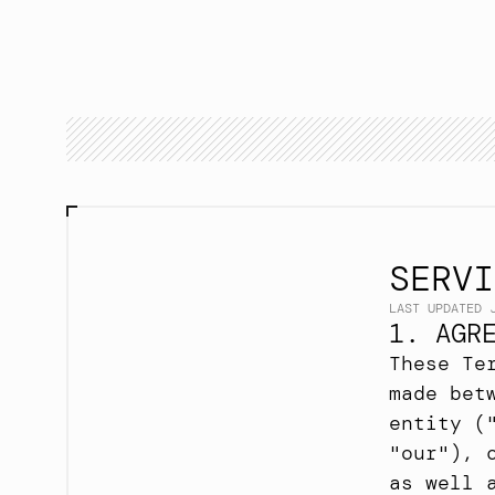
SERVI
LAST UPDATED 
1. AGR
These Te
made bet
entity (
"our"), 
as well 