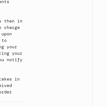
nts 
 then in 
 charge 
upon 
to 
g your 
ing your 
u notify 
akes in 
ived 
rder 