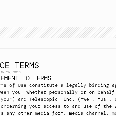
A
p
p
r
o
a
c
h
E
x
p
e
r
t
i
s
e
C
a
s
e
s
t
u
d
y
T
e
a
m
B
l
o
g
A
r
c
h
i
v
e
CE TERMS
JAN 20, 2026
EEMENT TO TERMS
rms of Use constitute a legally binding ag
ween you, whether personally or on behalf 
"you") and Telescopic, Inc. ("we", "us", o
concerning your access to and use of the w
as any other media form, media channel, mo