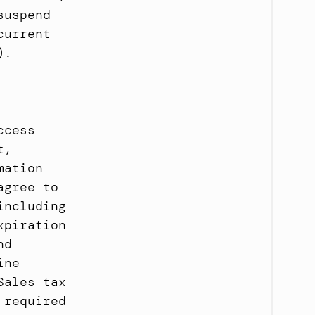
uspend 
urrent 
).
cess 
, 
ation 
gree to 
ncluding 
piration 
d 
ne 
ales tax 
required 