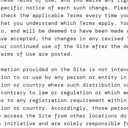
these Terms of Use, and you waive any righ
specific notice of each such change. Pleas
 check the applicable Terms every time you
that you understand which Terms apply. You
to, and will be deemed to have been made a
ave accepted, the changes in any revised T
our continued use of the Site after the da
Terms of Use are posted.
rmation provided on the Site is not intend
tion to or use by any person or entity in 
tion or country where such distribution or
 contrary to law or regulation or which wo
us to any registration requirement within 
tion or country. Accordingly, those person
o access the Site from other locations do 
n initiative and are solely responsible fo