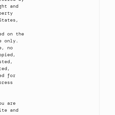
ht and 
erty 
tates, 
d on the 
 only. 
, no 
pied, 
ted, 
ed, 
d for 
ress 
u are 
te and 