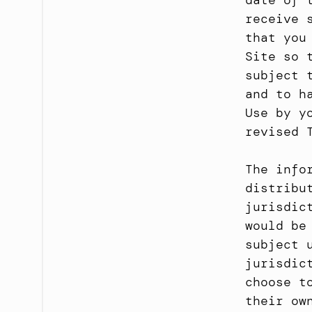
date of 
receive 
that you
Site so 
subject 
and to h
Use by y
revised 
The info
distribu
jurisdic
would be
subject 
jurisdic
choose t
their ow