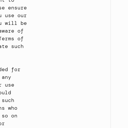
t to 
e ensure 
 use our 
 will be 
ware of 
erms of 
te such 
ed for 
any 
 use 
uld 
such 
s who 
so on 
r 