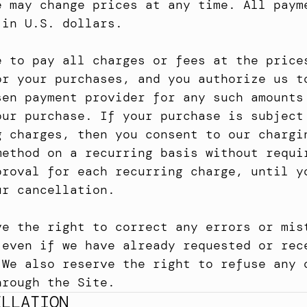
e may change prices at any time. All payme
 in U.S. dollars.
e to pay all charges or fees at the prices
or your purchases, and you authorize us to
sen payment provider for any such amounts 
our purchase. If your purchase is subject 
g charges, then you consent to our chargin
method on a recurring basis without requir
proval for each recurring charge, until yo
ur cancellation.
ve the right to correct any errors or mist
 even if we have already requested or rece
 We also reserve the right to refuse any o
hrough the Site.
ELLATION