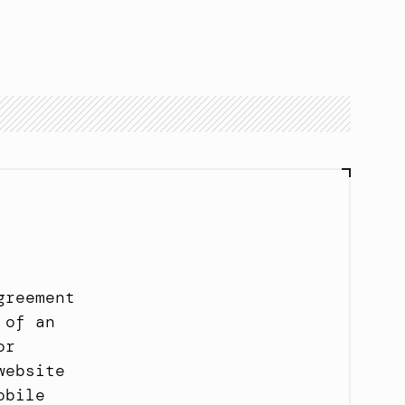
Book a call
Book a call
reement 
of an 
r 
ebsite 
bile 