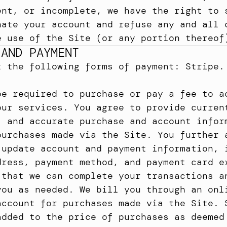
ent, or incomplete, we have the right to s
nate your account and refuse any and all c
e use of the Site (or any portion thereof
 AND PAYMENT
t the following forms of payment: Stripe.
be required to purchase or pay a fee to ac
our services. You agree to provide current
, and accurate purchase and account inform
purchases made via the Site. You further a
 update account and payment information, i
dress, payment method, and payment card ex
 that we can complete your transactions an
you as needed. We bill you through an onli
account for purchases made via the Site. S
added to the price of purchases as deemed 