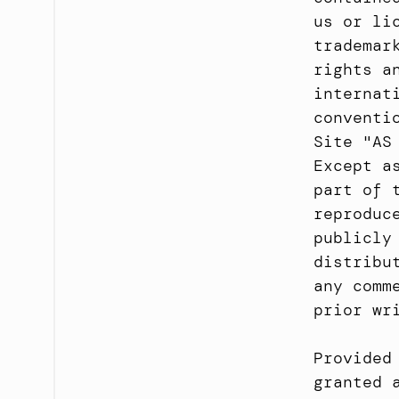
us or li
trademar
rights a
internat
conventi
Site "AS
Except a
part of 
reproduc
publicly
distribu
any comm
prior wr
Provided
granted 