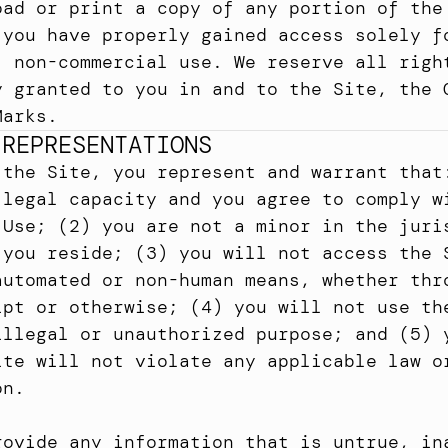
oad or print a copy of any portion of the 
 you have properly gained access solely fo
, non-commercial use. We reserve all right
y granted to you in and to the Site, the C
Marks.
 REPRESENTATIONS
 the Site, you represent and warrant that:
 legal capacity and you agree to comply wi
 Use; (2) you are not a minor in the juris
 you reside; (3) you will not access the S
automated or non-human means, whether thro
ipt or otherwise; (4) you will not use the
illegal or unauthorized purpose; and (5) y
ite will not violate any applicable law or
on.
rovide any information that is untrue, ina