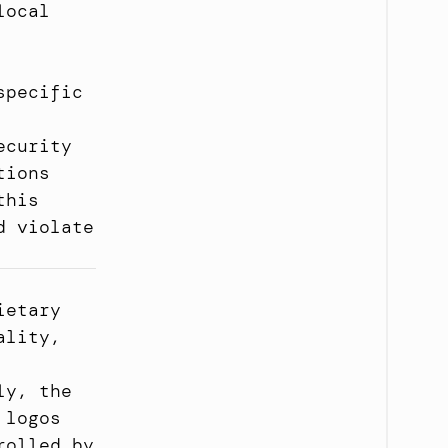
ocal 
pecific 
curity 
ions 
his 
 violate 
etary 
lity, 
y, the 
logos 
olled by 